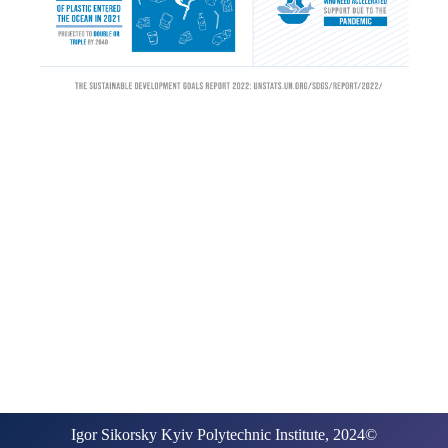
Igor Sikorsky Kyiv Polytechnic Institute, 2024©