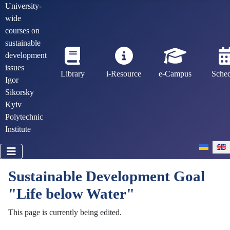
University-
wide
courses on
sustainable
development
issues
Library
i-Resource
e-Campus
Sche
Igor
Sikorsky
Kyiv
Polytechnic
Institute
Select you
Sustainable Development Goal
"Life below Water"
This page is currently being edited.