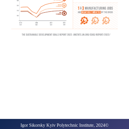
Igor Sikorsky Kyiv Polytechnic Institute, 2024©