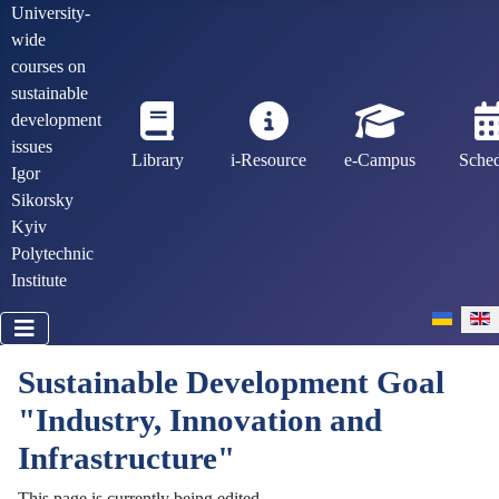
University-
wide
courses on
sustainable
development
issues
Library
i-Resource
e-Campus
Sche
Igor
Sikorsky
Kyiv
Polytechnic
Institute
Select you
Sustainable Development Goal
"Industry, Innovation and
Infrastructure"
This page is currently being edited.