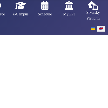
Sikorsky
rce
e-Campus
Schedule
MyKPI
Platform
Select your 