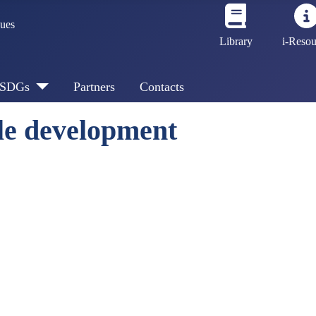
sues
Library
i-Resou
SDGs
Partners
Contacts
le development