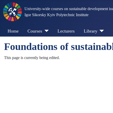
University-wide courses on sustainable development is
Igor Sikorsky Kyiv Polytechnic Institute
Home
Courses
Lecturers
Library
Foundations of sustainab
This page is currently being edited.