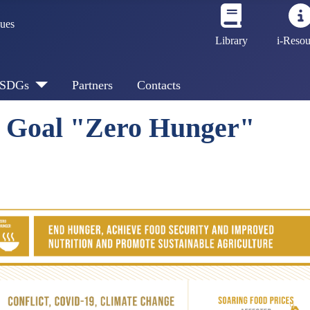
sues
Library
i-Resou
SDGs
Partners
Contacts
t Goal "Zero Hunger"