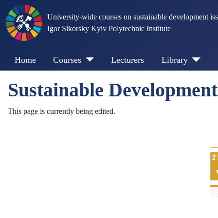
University-wide courses on sustainable development is
Igor Sikorsky Kyiv Polytechnic Institute
Home
Courses
Lecturers
Library
Sustainable Developmen
This page is currently being edited.