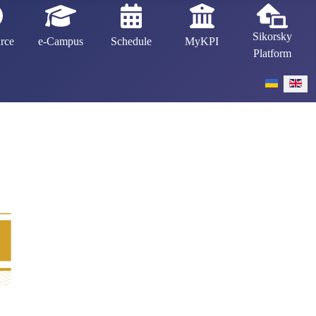
Sikorsky
rce
e-Campus
Schedule
MyKPI
Platform
Select your 